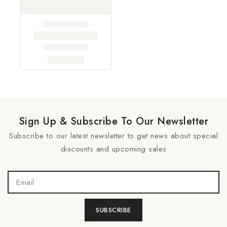
Sign Up & Subscribe To Our Newsletter
Subscribe to our latest newsletter to get news about special
discounts and upcoming sales