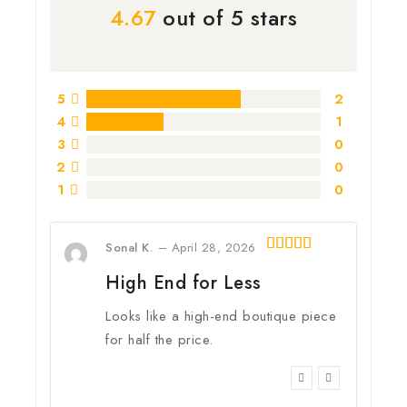
4.67
out of 5 stars
5
2
4
1
3
0
2
0
1
0
Sonal K.
–
April 28, 2026
5
out of 5
High End for Less
Looks like a high-end boutique piece
for half the price.