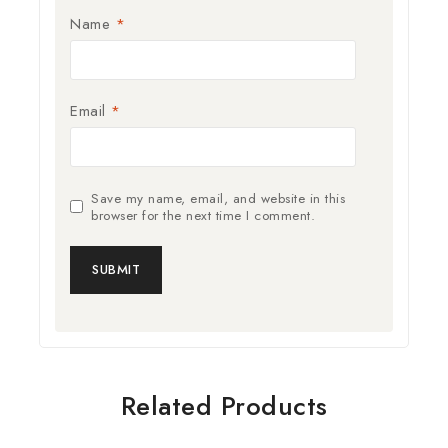
Name
*
Email
*
Save my name, email, and website in this
browser for the next time I comment.
Related Products