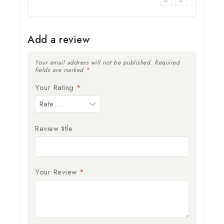
Add a review
Your email address will not be published.
Required
fields are marked
*
Your Rating
*
Review title
Your Review
*