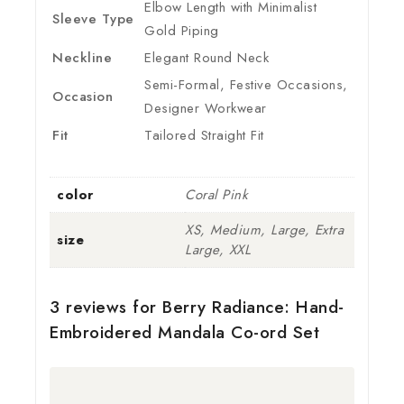
Elbow Length with Minimalist
Sleeve Type
Gold Piping
Neckline
Elegant Round Neck
Semi-Formal, Festive Occasions,
Occasion
Designer Workwear
Fit
Tailored Straight Fit
color
Coral Pink
XS, Medium, Large, Extra
size
Large, XXL
3 reviews for
Berry Radiance: Hand-
Embroidered Mandala Co-ord Set