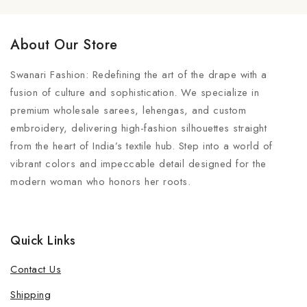
About Our Store
Swanari Fashion: Redefining the art of the drape with a
fusion of culture and sophistication. We specialize in
premium wholesale sarees, lehengas, and custom
embroidery, delivering high-fashion silhouettes straight
from the heart of India’s textile hub. Step into a world of
vibrant colors and impeccable detail designed for the
modern woman who honors her roots.
Quick Links
Contact Us
Shipping