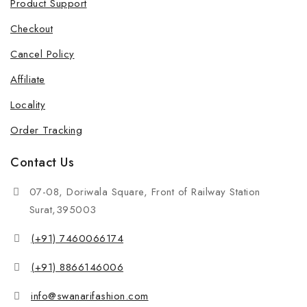
Product Support
Checkout
Cancel Policy
Affiliate
Locality
Order Tracking
Contact Us
07-08, Doriwala Square, Front of Railway Station
Surat,395003
(+91) 7460066174
(+91) 8866146006
info@swanarifashion.com