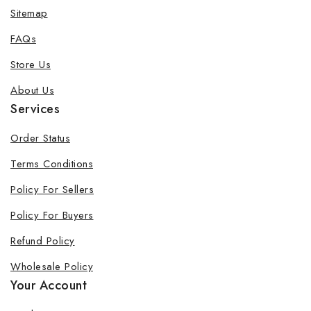
Sitemap
FAQs
Store Us
About Us
Services
Order Status
Terms Conditions
Policy For Sellers
Policy For Buyers
Refund Policy
Wholesale Policy
Your Account