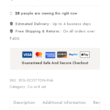
28
people are viewing this right now
Estimated Delivery :
Up to 4 business days
Free Shipping & Returns :
On all orders over
₹400
Guaranteed Safe And Secure Checkout
SKU:
SFG-DCOTTON-Pink
Category:
Co-ord set
Description
Additional information
Reviews(