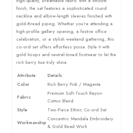
high-quality, breathable fabric with a smooth
finish, the set features a sophisticated round
neckline and elbow-length sleeves finished with
gold-thread piping. Whether you’re attending a
high-profile gallery opening, a festive office
celebration, or a stylish weekend gathering, this
co-ord set offers effortless poise. Style it with
gold hoops and neutral-toned footwear to let the
rich berry hue truly shine.
Attribute
Details
Color
Rich Berry Pink / Magenta
Premium Soft-Touch Rayon-
Fabric
Cotton Blend
Style
Two-Piece Ethnic Co-ord Set
Concentric Mandala Embroidery
Workmanship
& Gold Bead Work