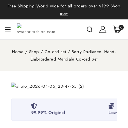
Free Shipping World wide for all orders over $199
Shop
now
0
Home
/
Shop
/
Co-ord set
/
Berry Radiance: Hand-
Embroidered Mandala Co-ord Set
99.99% Original
Lowest P