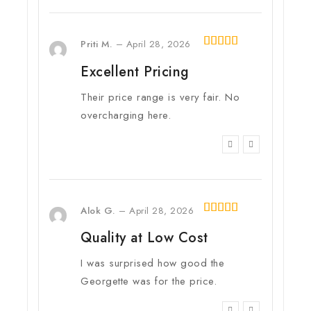
Priti M.
–
April 28, 2026
4
out of
Excellent Pricing
5
Their price range is very fair. No
overcharging here.
Alok G.
–
April 28, 2026
5
out of 5
Quality at Low Cost
I was surprised how good the
Georgette was for the price.