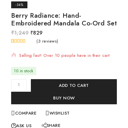
-34%
Berry Radiance: Hand-
Embroidered Mandala Co-Ord Set
₹
1,249
₹
829
20 products sold in last 1 hour
(
3
reviews)
4.67
5
3
out of
based on
Selling fast! Over 10 people have in their cart
customer
ratings
10 in stock
ADD TO CART
BUY NOW
COMPARE
WISHLIST
SHARE
ASK US