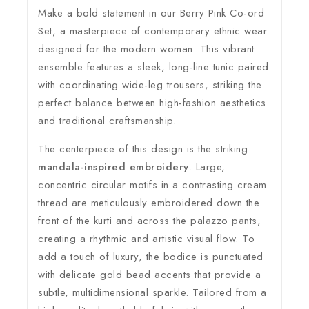
Make a bold statement in our Berry Pink Co-ord
Set, a masterpiece of contemporary ethnic wear
designed for the modern woman. This vibrant
ensemble features a sleek, long-line tunic paired
with coordinating wide-leg trousers, striking the
perfect balance between high-fashion aesthetics
and traditional craftsmanship.
The centerpiece of this design is the striking
mandala-inspired embroidery
. Large,
concentric circular motifs in a contrasting cream
thread are meticulously embroidered down the
front of the kurti and across the palazzo pants,
creating a rhythmic and artistic visual flow. To
add a touch of luxury, the bodice is punctuated
with delicate gold bead accents that provide a
subtle, multidimensional sparkle. Tailored from a