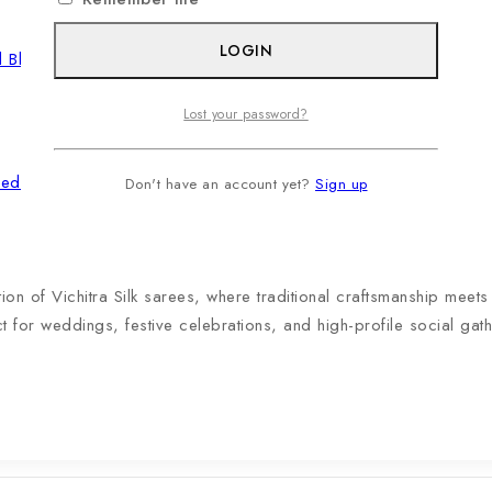
LOGIN
Lost your password?
ered Blouse
Don't have an account yet?
Sign up
tion of Vichitra Silk sarees, where traditional craftsmanship meet
ct for weddings, festive celebrations, and high-profile social gath