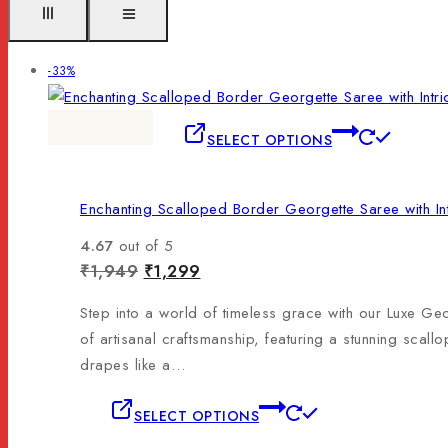
-33%
SELECT OPTIONS
Enchanting Scalloped Border Georgette Saree with In
4.67
out of 5
₹
1,949
₹
1,299
Step into a world of timeless grace with our Luxe Geo
of artisanal craftsmanship, featuring a stunning scall
drapes like a…
SELECT OPTIONS