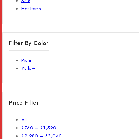
Sale
Hot Items
Filter By Color
Pista
Yellow
Price Filter
All
₹
760
–
₹
1,520
₹
2,280
–
₹
3,040