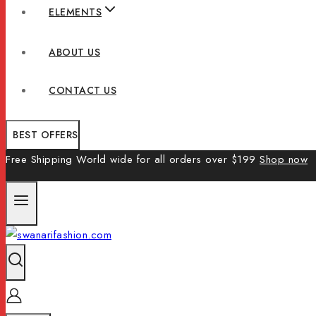
ELEMENTS
ABOUT US
CONTACT US
BEST OFFERS
Free Shipping World wide for all orders over $199
Shop now