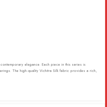
s contemporary elegance. Each piece in this series is
erings. The high-quality Vichitra Silk fabric provides a rich,