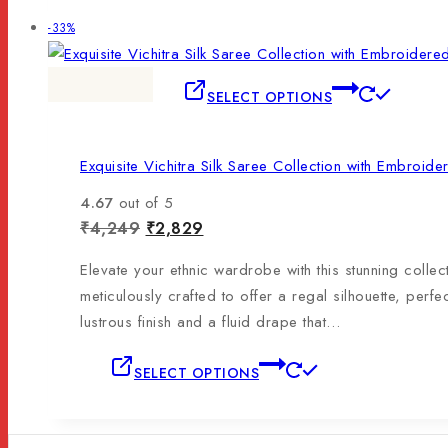
-33%
SELECT OPTIONS
Exquisite Vichitra Silk Saree Collection with Embroid
4.67
out of 5
₹
4,249
₹
2,829
Elevate your ethnic wardrobe with this stunning collec
meticulously crafted to offer a regal silhouette, perfe
lustrous finish and a fluid drape that…
SELECT OPTIONS