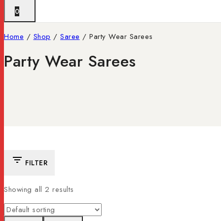
0
Home
/
Shop
/
Saree
/
Party Wear Sarees
Party Wear Sarees
FILTER
Showing all
2
results