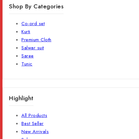
Shop By Categories
Co-ord set
Kurti
Premium Cloth
Salwar suit
Saree
Tunic
Highlight
All Products
Best Seller
New Arrivals