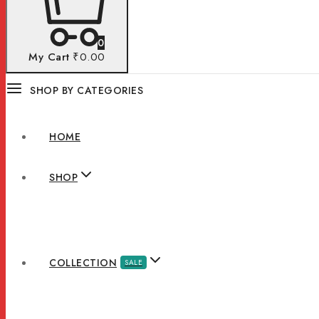
0
My Cart
₹0.00
SHOP BY CATEGORIES
HOME
SHOP
COLLECTION
SALE