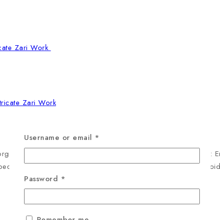
tricate Zari Work
Username or email
*
rgette Saree Collection, available in two deep, majestic tones: 
oped border that is meticulously detailed with golden Zari embroi
Password
*
Remember me