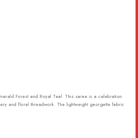
Emerald Forest and Royal Teal. This saree is a celebration
dery and floral threadwork. The lightweight georgette fabric