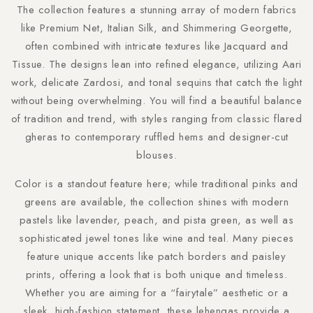
The collection features a stunning array of modern fabrics
like Premium Net, Italian Silk, and Shimmering Georgette,
often combined with intricate textures like Jacquard and
Tissue. The designs lean into refined elegance, utilizing Aari
work, delicate Zardosi, and tonal sequins that catch the light
without being overwhelming. You will find a beautiful balance
of tradition and trend, with styles ranging from classic flared
gheras to contemporary ruffled hems and designer-cut
blouses.
Color is a standout feature here; while traditional pinks and
greens are available, the collection shines with modern
pastels like lavender, peach, and pista green, as well as
sophisticated jewel tones like wine and teal. Many pieces
feature unique accents like patch borders and paisley
prints, offering a look that is both unique and timeless.
Whether you are aiming for a “fairytale” aesthetic or a
sleek, high-fashion statement, these lehengas provide a