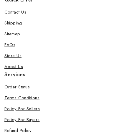
Contact Us
Shipping
Sitemap
FAQs
Store Us
About Us
Services
Order Status
Terms Conditions
Policy For Sellers
Policy For Buyers
Refund Policy