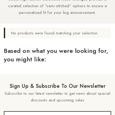
curated selection of “semi-stitched” options to ensure a
personalized fit for your big announcement.
No products were found matching your selection.
Based on what you were looking for,
you might like:
Sign Up & Subscribe To Our Newsletter
Subscribe to our latest newsletter to get news about special
discounts and upcoming sales