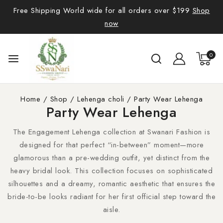
Free Shipping World wide for all orders over $199
Shop
now
0
Home
/
Shop
/
Lehenga choli
/
Party Wear Lehenga
Party Wear Lehenga
The Engagement Lehenga collection at Swanari Fashion is
designed for that perfect “in-between” moment—more
glamorous than a pre-wedding outfit, yet distinct from the
heavy bridal look. This collection focuses on sophisticated
silhouettes and a dreamy, romantic aesthetic that ensures the
bride-to-be looks radiant for her first official step toward the
aisle.