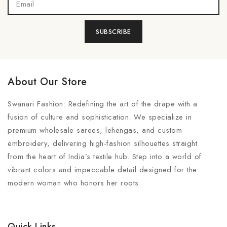
About Our Store
Swanari Fashion: Redefining the art of the drape with a
fusion of culture and sophistication. We specialize in
premium wholesale sarees, lehengas, and custom
embroidery, delivering high-fashion silhouettes straight
from the heart of India’s textile hub. Step into a world of
vibrant colors and impeccable detail designed for the
modern woman who honors her roots.
Quick Links