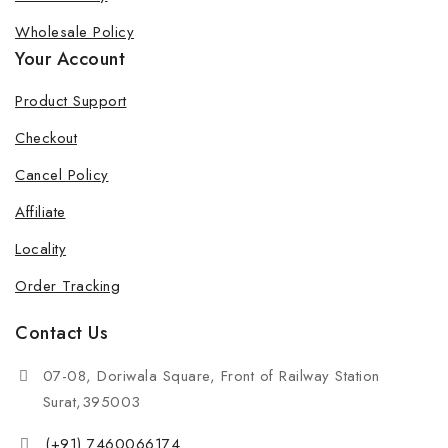
Wholesale Policy
Your Account
Product Support
Checkout
Cancel Policy
Affiliate
Locality
Order Tracking
Contact Us
07-08, Doriwala Square, Front of Railway Station
Surat,395003
(+91) 7460066174